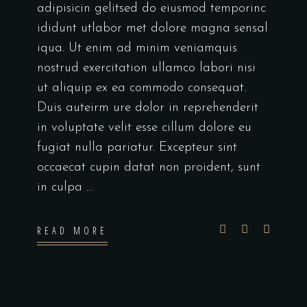
adipisicin gelitsed do eiusmod temporinc
ididunt utlabor met dolore magna sensal
iqua. Ut enim ad minim veniamquis
nostrud exercitation ullamco labori nisi
ut aliquip ex ea commodo consequat.
Duis auteirm ure dolor in reprehenderit
in voluptate velit esse cillum dolore eu
fugiat nulla pariatur. Excepteur sint
occaecat cupin datat non proident, sunt
in culpa
READ MORE