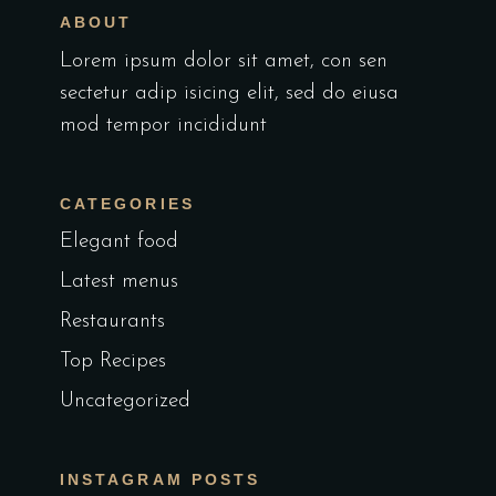
ABOUT
Lorem ipsum dolor sit amet, con sen
sectetur adip isicing elit, sed do eiusa
mod tempor incididunt
CATEGORIES
Elegant food
Latest menus
Restaurants
Top Recipes
Uncategorized
INSTAGRAM POSTS