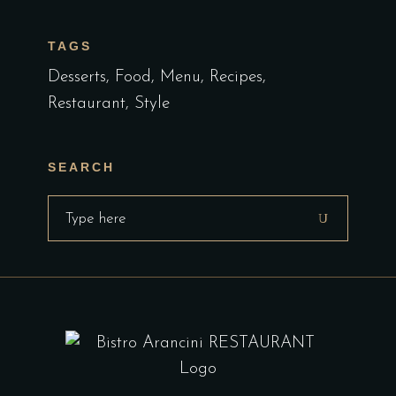
TAGS
Desserts
Food
Menu
Recipes
Restaurant
Style
SEARCH
Search
for: