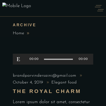
ARCHIVE
Home
Audio
00:00
00:00
Player
brandparvindersaini@gmail.com
October 4, 2019
Elegant food
THE ROYAL CHARM
Lorem ipsum dolor sit amet, consectetur