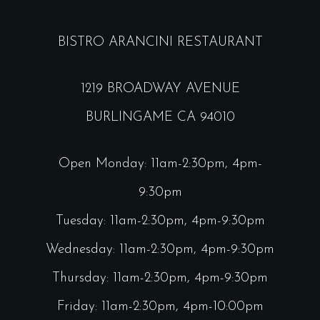
BISTRO ARANCINI RESTAURANT
1219 BROADWAY AVENUE
BURLINGAME CA 94010
Open Monday: 11am-2:30pm, 4pm-
9:30pm
Tuesday: 11am-2:30pm, 4pm-9:30pm
Wednesday: 11am-2:30pm, 4pm-9:30pm
Thursday: 11am-2:30pm, 4pm-9:30pm
Friday: 11am-2:30pm, 4pm-10:00pm