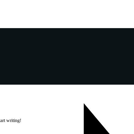
art writing!