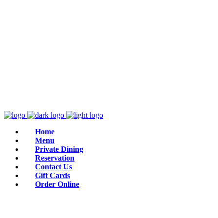
Home
Menu
Private Dining
Reservation
Contact Us
Gift Cards
Order Online