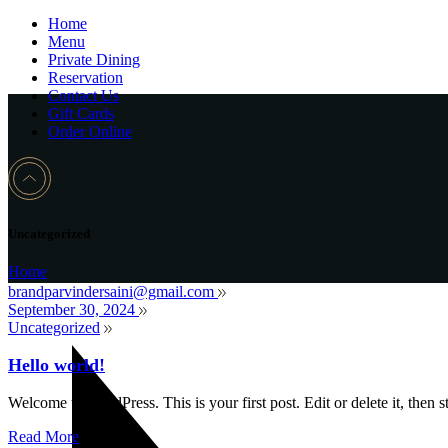
Home
Menu
Private Dining
Reservation
Contact Us
Gift Cards
Order Online
Uncategorized
Home
brandparvindersaini@gmail.com
September 30, 2024
Uncategorized
Hello world!
Welcome to WordPress. This is your first post. Edit or delete it, then st
Read More