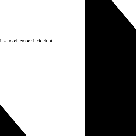
 eiusa mod tempor incididunt