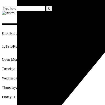
Search
for:
BISTRO ARANCINI RESTAURANT
1219 BROADWAY AVENUE BURLINGAME CA 94010
Open Monday: 11am-2:30pm, 4pm-9:30pm
Tuesday: 11am-2:30pm, 4pm-9:30pm
Wednesday: 11am-2:30pm, 4pm-9:30pm
Thursday: 11am-2:30pm, 4pm-9:30pm
Friday: 11am-2:30pm, 4pm-10:00pm