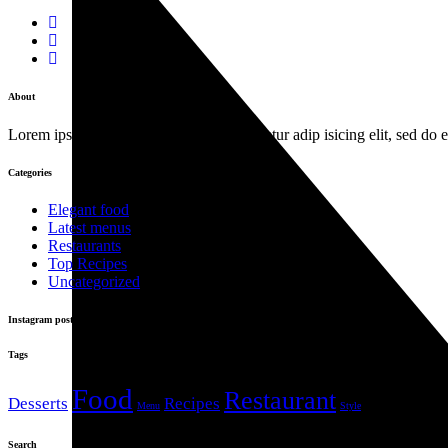
About
Lorem ipsum dolor sit amet, con sen sectetur adip isicing elit, sed do
Categories
Elegant food
Latest menus
Restaurants
Top Recipes
Uncategorized
Instagram posts
Tags
Food
Restaurant
Desserts
Recipes
Menu
Style
Search