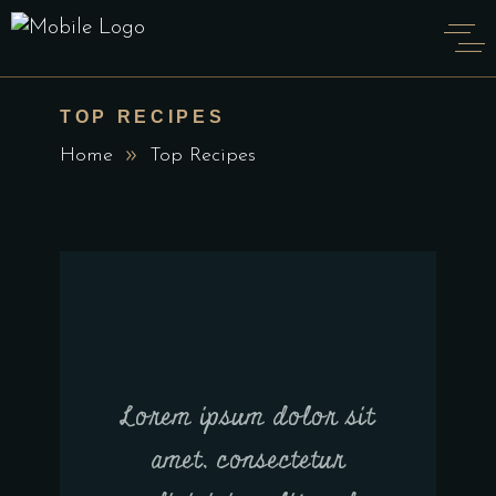
TOP RECIPES
Home
Top Recipes
Lorem ipsum dolor sit
amet, consectetur