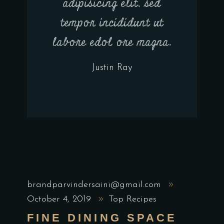
adipisicing elit, sed
tempor incididunt ut
labore edol ore magna.
Justin Ray
brandparvindersaini@gmail.com
October 4, 2019
Top Recipes
FINE DINING SPACE