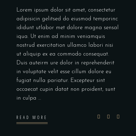
Lorem ipsum dolor sit amet, consectetur
adipisicin gelitsed do eiusmod temporinc
ididunt utlabor met dolore magna sensal
iqua. Ut enim ad minim veniamquis
nostrud exercitation ullamco labori nisi
ut aliquip ex ea commodo consequat.
Duis auteirm ure dolor in reprehenderit
in voluptate velit esse cillum dolore eu
fugiat nulla pariatur. Excepteur sint
occaecat cupin datat non proident, sunt
in culpa
READ MORE