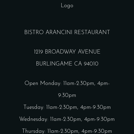
BISTRO ARANCINI RESTAURANT
1219 BROADWAY AVENUE
BURLINGAME CA 94010
Open Monday: 11am-2:30pm, 4pm-
9:30pm
Tuesday: 11am-2:30pm, 4pm-9:30pm
Wednesday: 11am-2:30pm, 4pm-9:30pm
Thursday: 11am-2:30pm, 4pm-9:30pm