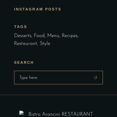
INSTAGRAM POSTS
TAGS
Desserts
Food
Menu
Recipes
Restaurant
Style
SEARCH
Search
for: