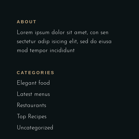
ABOUT
Lorem ipsum dolor sit amet, con sen
sectetur adip isicing elit, sed do eiusa
mod tempor incididunt
CATEGORIES
Elegant food
Latest menus
Restaurants
Top Recipes
Uncategorized