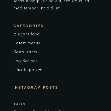
sectetur adip isicing elit, sed do eiusa
mod tempor incididunt
CATEGORIES
Elegant food
Latest menus
Restaurants
Top Recipes
Uncategorized
INSTAGRAM POSTS
TAGS