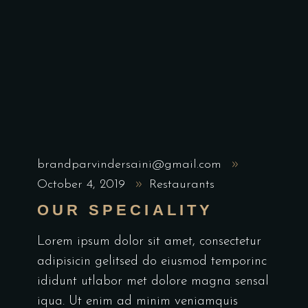
brandparvindersaini@gmail.com
October 4, 2019
Restaurants
OUR SPECIALITY
Lorem ipsum dolor sit amet, consectetur
adipisicin gelitsed do eiusmod temporinc
ididunt utlabor met dolore magna sensal
iqua. Ut enim ad minim veniamquis