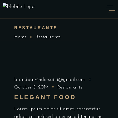
RESTAURANTS
Home
Restaurants
brandparvindersaini@gmail.com
October 5, 2019
Restaurants
ELEGANT FOOD
Lorem ipsum dolor sit amet, consectetur
adipisicin gelitsed do eiusmod temporinc