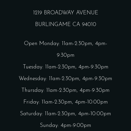
1219 BROADWAY AVENUE
BURLINGAME CA 94010
Open Monday: 11am-2:30pm, 4pm-
9:30pm
Tuesday: 11am-2:30pm, 4pm-9:30pm
Wednesday: 11am-2:30pm, 4pm-9:30pm
Thursday: 11am-2:30pm, 4pm-9:30pm
Friday: 11am-2:30pm, 4pm-10:00pm
Saturday: 11am-2:30pm, 4pm-10:00pm
Sunday: 4pm-9:00pm