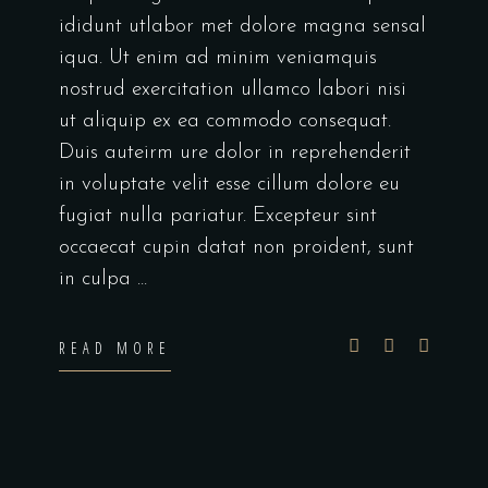
ididunt utlabor met dolore magna sensal
iqua. Ut enim ad minim veniamquis
nostrud exercitation ullamco labori nisi
ut aliquip ex ea commodo consequat.
Duis auteirm ure dolor in reprehenderit
in voluptate velit esse cillum dolore eu
fugiat nulla pariatur. Excepteur sint
occaecat cupin datat non proident, sunt
in culpa
READ MORE