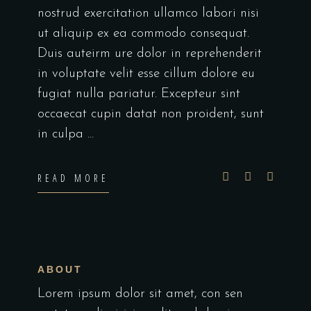
nostrud exercitation ullamco labori nisi
ut aliquip ex ea commodo consequat.
Duis auteirm ure dolor in reprehenderit
in voluptate velit esse cillum dolore eu
fugiat nulla pariatur. Excepteur sint
occaecat cupin datat non proident, sunt
in culpa
READ MORE
ABOUT
Lorem ipsum dolor sit amet, con sen