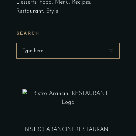
Desserts
Food
Menu
Recipes
Restaurant
Style
SEARCH
Search
for:
BISTRO ARANCINI RESTAURANT