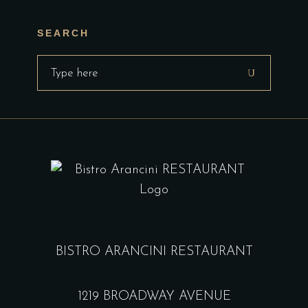
SEARCH
Search
for:
BISTRO ARANCINI RESTAURANT
1219 BROADWAY AVENUE