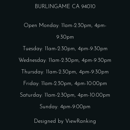
BURLINGAME CA 94010
Open Monday: 11am-2:30pm, 4pm-
9:30pm
Tuesday: 11am-2:30pm, 4pm-9:30pm
Wednesday: 11am-2:30pm, 4pm-9:30pm
Thursday: 11am-2:30pm, 4pm-9:30pm
Friday: 11am-2:30pm, 4pm-10:00pm
Saturday: 11am-2:30pm, 4pm-10:00pm
Sunday: 4pm-9:00pm
Designed by
ViewRanking