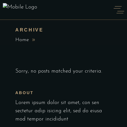
ARCHIVE
Home
Sorry, no posts matched your criteria.
ABOUT
Lorem ipsum dolor sit amet, con sen
sectetur adip isicing elit, sed do eiusa
mod tempor incididunt