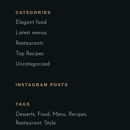
CATEGORIES
Elegant food
Latest menus
Restaurants
Top Recipes
Uncategorized
INSTAGRAM POSTS
TAGS
Desserts
Food
Menu
Recipes
Restaurant
Style