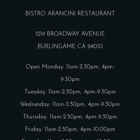
BISTRO ARANCINI RESTAURANT
1219 BROADWAY AVENUE
BURLINGAME CA 94010
Open Monday: 11am-2:30pm, 4pm-
9:30pm
Tuesday: 11am-2:30pm, 4pm-9:30pm
Wednesday: 11am-2:30pm, 4pm-9:30pm
Thursday: 11am-2:30pm, 4pm-9:30pm
Friday: 11am-2:30pm, 4pm-10:00pm