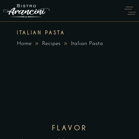
ITALIAN PASTA
Home
Recipes
Italian Pasta
FLAVOR