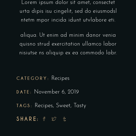
Lorem ipsum dolor sit amet, consectet
urta dipis isu cingelit, sed do eiusmodsl
ntetm mpor incida idunt utvlabore eti.
aliqua. Ut enim ad minim danor venia
quisno strud exercitation ullamco labor
nisiutse ns aliquip ex ea commodo labr.
CATEGORY:
Recipes
DATE:
November 6, 2019
TAGS:
Recipes
,
Sweet
,
Tasty
SHARE: