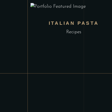
ITALIAN PASTA
Recipes