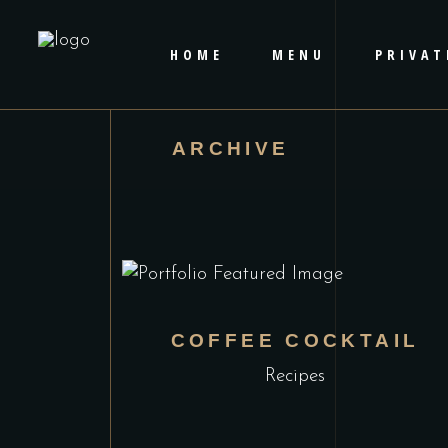
HOME
MENU
PRIVAT
ARCHIVE
COFFEE COCKTAIL
Recipes