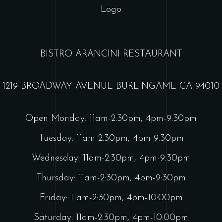
BISTRO ARANCINI RESTAURANT
1219 BROADWAY AVENUE BURLINGAME CA 94010
Open Monday: 11am-2:30pm, 4pm-9:30pm
Tuesday: 11am-2:30pm, 4pm-9:30pm
Wednesday: 11am-2:30pm, 4pm-9:30pm
Thursday: 11am-2:30pm, 4pm-9:30pm
Friday: 11am-2:30pm, 4pm-10:00pm
Saturday: 11am-2:30pm, 4pm-10:00pm