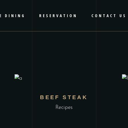
E DINING
RESERVATION
CONTACT US
BEEF STEAK
Recipes