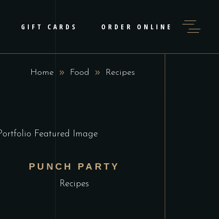
GIFT CARDS
ORDER ONLINE
Home
Food
Recipes
PUNCH PARTY
Recipes