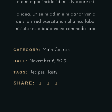
ntetm mpor incida idunt utvlabore eti.
aliqua. Ut enim ad minim danor venia
quisno strud exercitation ullamco labor
nisiutse ns aliquip ex ea commodo labr.
Main Courses
CATEGORY:
November 6, 2019
DATE:
Recipes
,
Tasty
TAGS:
SHARE: