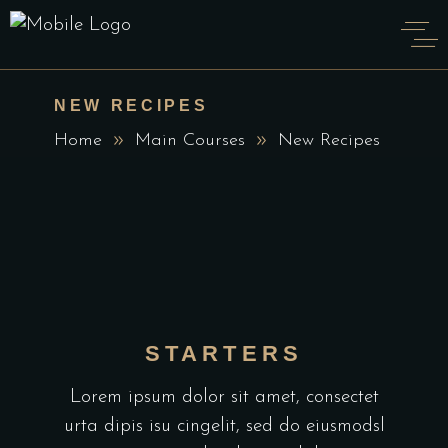
NEW RECIPES
Home
Main Courses
New Recipes
STARTERS
Lorem ipsum dolor sit amet, consectet
urta dipis isu cingelit, sed do eiusmodsl