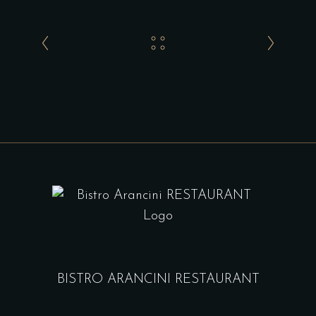
BISTRO ARANCINI RESTAURANT