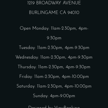
1219 BROADWAY AVENUE
BURLINGAME CA 94010
Open Monday: 11am-2:30pm, 4pm-
9:30pm
Tuesday: 11am-2:30pm, 4pm-9:30pm
Wednesday: 11am-2:30pm, 4pm-9:30pm
Thursday: 11am-2:30pm, 4pm-9:30pm
Friday: 11am-2:30pm, 4pm-10:00pm
Saturday: 11am-2:30pm, 4pm-10:00pm
Sunday: 4pm-9:00pm