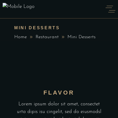
MINI DESSERTS
Home
Restaurant
Mini Desserts
FLAVOR
Lorem ipsum dolor sit amet, consectet
urta dipis isu cingelit, sed do eiusmodsl