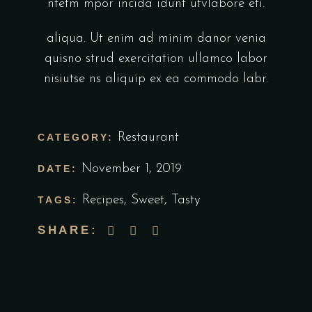
ntetm mpor incida idunt utvlabore eti.
aliqua. Ut enim ad minim danor venia
quisno strud exercitation ullamco labor
nisiutse ns aliquip ex ea commodo labr.
Restaurant
CATEGORY:
November 1, 2019
DATE:
Recipes
,
Sweet
,
Tasty
TAGS:
SHARE: