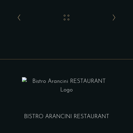
BISTRO ARANCINI RESTAURANT