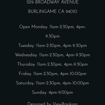
1219 BROADWAY AVENUE
BURLINGAME CA 94010
Open Monday: 11am-2:30pm, 4pm-
9:30pm
Tuesday: 11am-2:30pm, 4pm-9:30pm
Wednesday: 11am-2:30pm, 4pm-9:30pm
Thursday: 11am-2:30pm, 4pm-9:30pm
Friday: 11am-2:30pm, 4pm-10:00pm
Saturday: 11am-2:30pm, 4pm-10:00pm
Sunday: 4pm-9:00pm
Designed by
ViewRanking