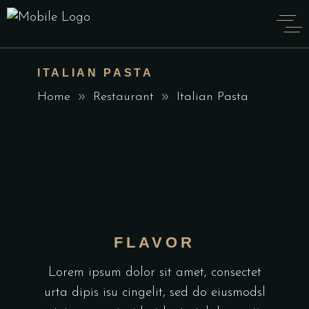
ITALIAN PASTA
Home
Restaurant
Italian Pasta
FLAVOR
Lorem ipsum dolor sit amet, consectet
urta dipis isu cingelit, sed do eiusmodsl