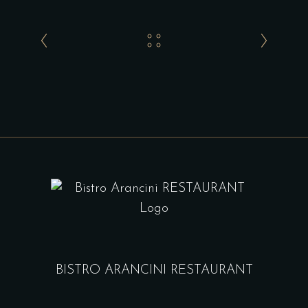
BISTRO ARANCINI RESTAURANT