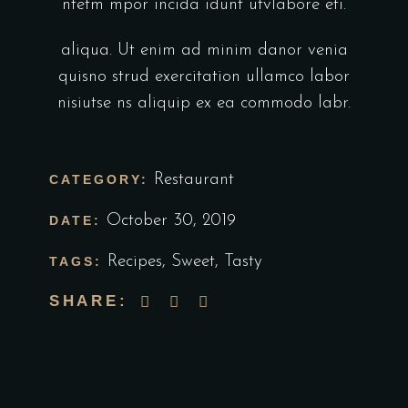
ntetm mpor incida idunt utvlabore eti.
aliqua. Ut enim ad minim danor venia
quisno strud exercitation ullamco labor
nisiutse ns aliquip ex ea commodo labr.
Restaurant
CATEGORY:
October 30, 2019
DATE:
Recipes
,
Sweet
,
Tasty
TAGS:
SHARE: