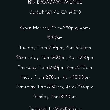
1219 BROADWAY AVENUE
BURLINGAME CA 94010
Open Monday: 11am-2:30pm, 4pm-
9:30pm
Tuesday: 11am-2:30pm, 4pm-9:30pm
Wednesday: 11am-2:30pm, 4pm-9:30pm
Thursday: 11am-2:30pm, 4pm-9:30pm
Friday: 11am-2:30pm, 4pm-10:00pm
Saturday: 11am-2:30pm, 4pm-10:00pm
Sunday: 4pm-9:00pm
Designed by
ViewRanking