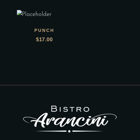
PUNCH
$
17.00