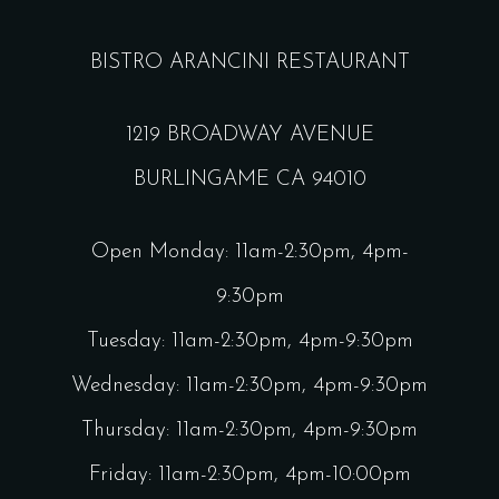
BISTRO ARANCINI RESTAURANT
1219 BROADWAY AVENUE
BURLINGAME CA 94010
Open Monday: 11am-2:30pm, 4pm-
9:30pm
Tuesday: 11am-2:30pm, 4pm-9:30pm
Wednesday: 11am-2:30pm, 4pm-9:30pm
Thursday: 11am-2:30pm, 4pm-9:30pm
Friday: 11am-2:30pm, 4pm-10:00pm