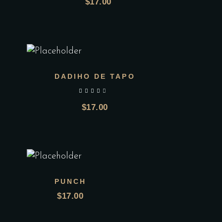
$
17.00
DADIHO DE TAPO
out of 5
$
17.00
PUNCH
$
17.00