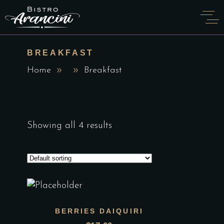
BREAKFAST
Home
Breakfast
Showing all 4 results
BERRIES DAIQUIRI