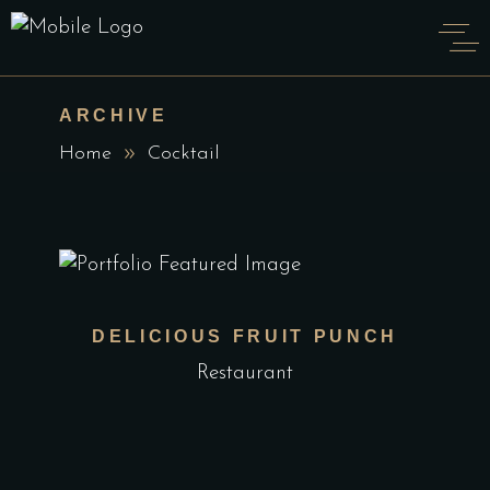
ARCHIVE
Home
Cocktail
DELICIOUS FRUIT PUNCH
Restaurant