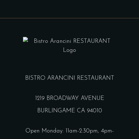
BISTRO ARANCINI RESTAURANT
1219 BROADWAY AVENUE
BURLINGAME CA 94010
Open Monday: 11am-2:30pm, 4pm-